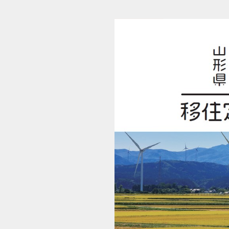
c34_20240610_1110_shonai_ijyugide_r6 (1/20)